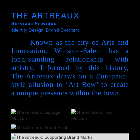
THE ARTREAUX
Services Provided
Identity Design, Brand Collateral
Known as the city of Arts and
Innovation, Winston-Salem has a
long-standing relationship with
artistry. Informed by this history,
The Artreaux draws on a European-
style allusion to ‘Art Row’ to create
a unique presence within the town.