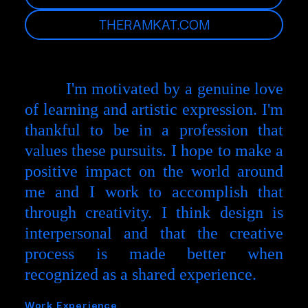
THERAMKAT.COM
I'm motivated by a genuine love
of learning and artistic expression. I'm
thankful to be in a profession that
values these pursuits. I hope to make a
positive impact on the world around
me and I work to accomplish that
through creativity. I think design is
interpersonal and that the creative
process is made better when
recognized as a shared experience.
Work Experience