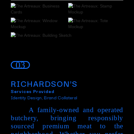
Slide 3 of 5.
03
RICHARDSON'S
Services Provided
Identity Design, Brand Collateral
A family-owned and operated
butchery, bringing responsibly
sourced premium meat to the
neighborhood. Whether you prefer