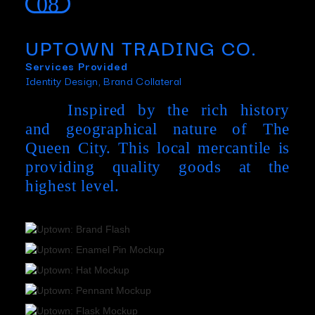
08
UPTOWN TRADING CO.
Services Provided
Identity Design, Brand Collateral
Inspired by the rich history
and geographical nature of The
Queen City. This local mercantile is
providing quality goods at the
highest level.