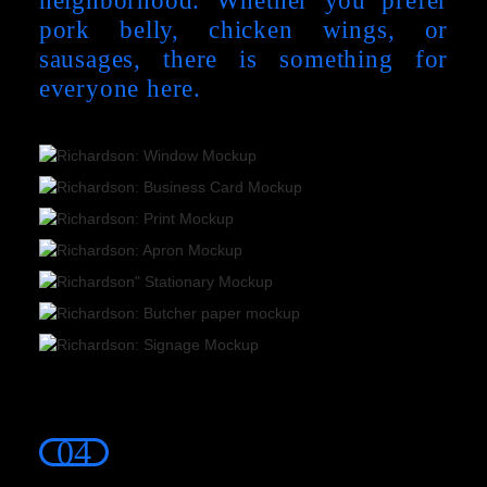
pork belly, chicken wings, or
sausages, there is something for
everyone here.
04