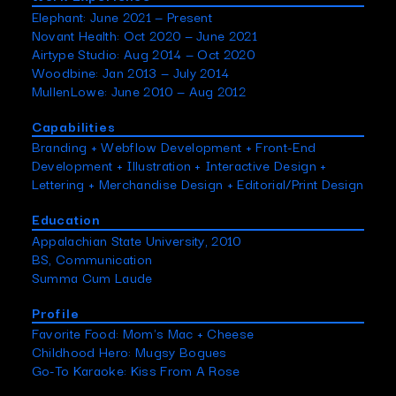
Elephant: June 2021 — Present
Novant Health: Oct 2020 — June 2021
Airtype Studio: Aug 2014 — Oct 2020
Woodbine: Jan 2013 — July 2014
MullenLowe: June 2010 — Aug 2012
Capabilities
Branding + Webflow Development + Front-End
Development + Illustration + Interactive Design +
Lettering + Merchandise Design + Editorial/Print Design
Education
Appalachian State University, 2010
BS, Communication
Summa Cum Laude
Profile
Favorite Food: Mom's Mac + Cheese
Childhood Hero: Mugsy Bogues
Go-To Karaoke: Kiss From A Rose