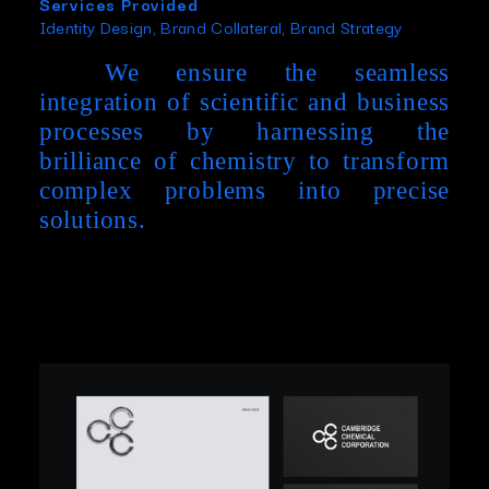
Services Provided
Identity Design, Brand Collateral, Brand Strategy
We ensure the seamless
integration of scientific and business
processes by harnessing the
brilliance of chemistry to transform
complex problems into precise
solutions.