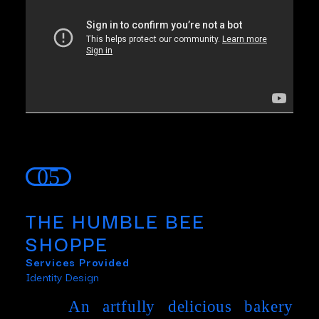
05
THE HUMBLE BEE
SHOPPE
Services Provided
Identity Design
An artfully delicious bakery