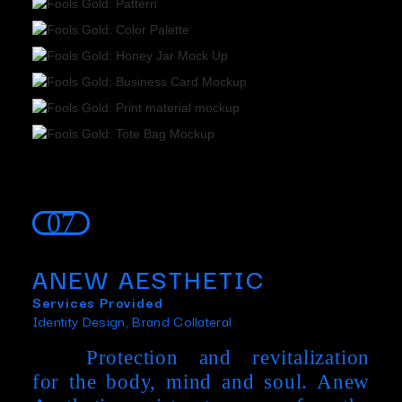
07
ANEW AESTHETIC
Services Provided
Identity Design, Brand Collateral
Protection and revitalization
for the body, mind and soul. Anew