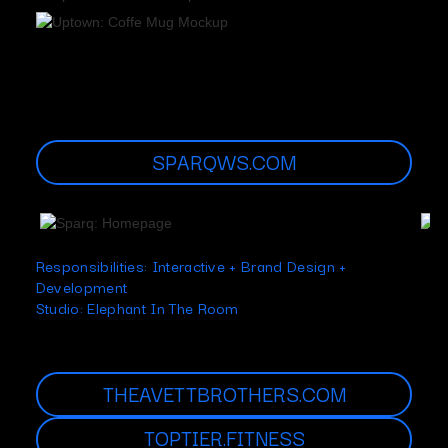
SPARQWS.COM
Responsibilities: Interactive + Brand Design +
Development
Studio: Elephant In The Room
THEAVETTBROTHERS.COM
TOPTIER.FITNESS