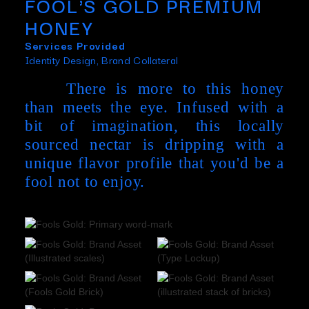
FOOL'S GOLD PREMIUM
HONEY
Services Provided
Identity Design, Brand Collateral
There is more to this honey
than meets the eye. Infused with a
bit of imagination, this locally
sourced nectar is dripping with a
unique flavor profile that you'd be a
fool not to enjoy.