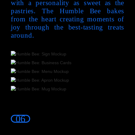
with a personality as sweet as the
pastries. The Humble Bee bakes
from the heart creating moments of
joy through the best-tasting treats
around.
06