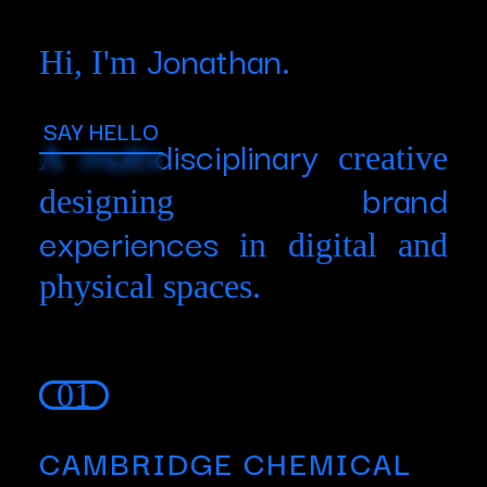
Jonathan
Hi, I'm
.
SAY HELLO
multidisciplinary
A
creative
brand
designing
experiences
in digital and
physical spaces.
01
CAMBRIDGE CHEMICAL