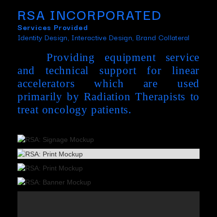
RSA INCORPORATED
Services Provided
Identity Design, Interactive Design, Brand Collateral
Providing equipment service
and technical support for linear
accelerators which are used
primarily by Radiation Therapists to
treat oncology patients.
Slide 3 of 3.