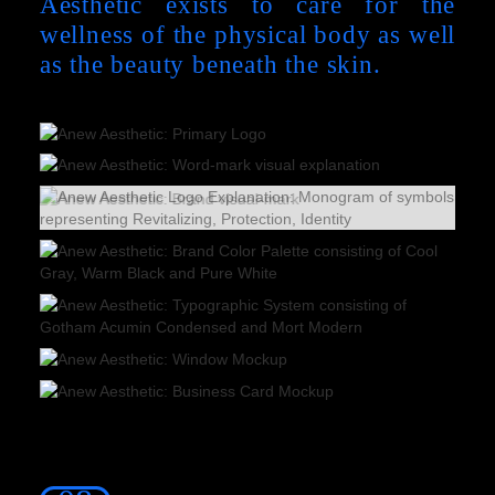
Aesthetic exists to care for the
wellness of the physical body as well
as the beauty beneath the skin.
Slide 2 of 2.